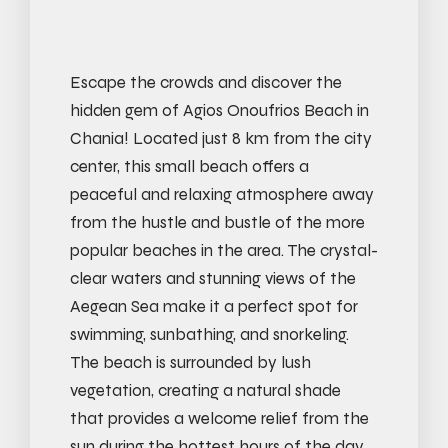
Escape the crowds and discover the
hidden gem of Agios Onoufrios Beach in
Chania! Located just 8 km from the city
center, this small beach offers a
peaceful and relaxing atmosphere away
from the hustle and bustle of the more
popular beaches in the area. The crystal-
clear waters and stunning views of the
Aegean Sea make it a perfect spot for
swimming, sunbathing, and snorkeling.
The beach is surrounded by lush
vegetation, creating a natural shade
that provides a welcome relief from the
sun during the hottest hours of the day.