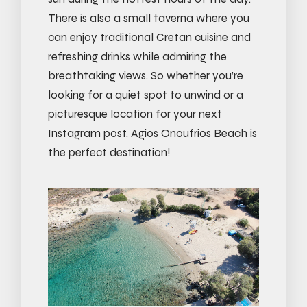
There is also a small taverna where you
can enjoy traditional Cretan cuisine and
refreshing drinks while admiring the
breathtaking views. So whether you’re
looking for a quiet spot to unwind or a
picturesque location for your next
Instagram post, Agios Onoufrios Beach is
the perfect destination!