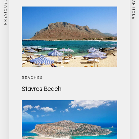
PREVIOUS ARTICLE
NEXT ARTICLE
BEACHES
Stavros Beach