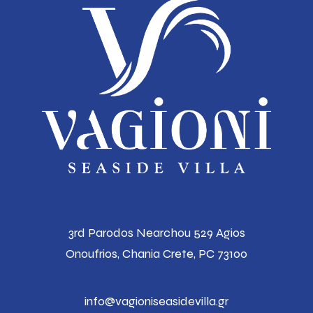
3rd Parodos Nearchou 529 Agios
Onoufrios,
Chania Crete, PC 73100
info@vagioniseasidevilla.gr