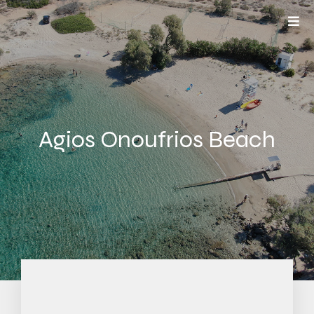
Agios Onoufrios Beach