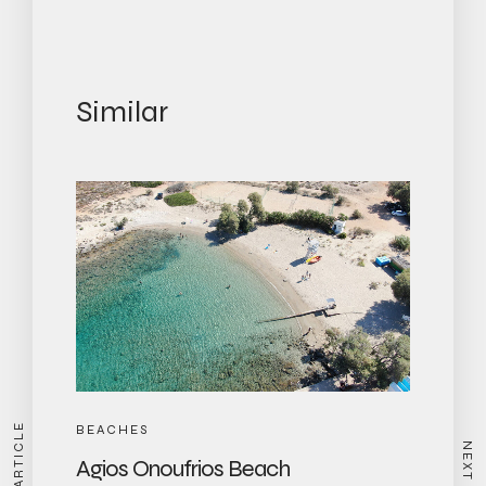
Similar
BEACHES
Agios Onoufrios Beach