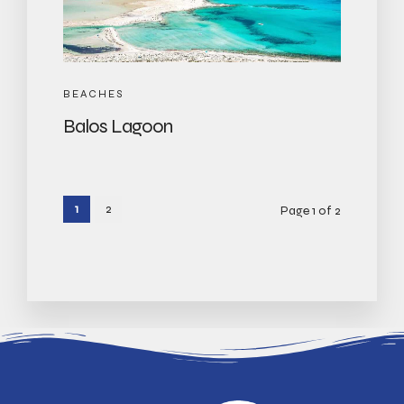
BEACHES
Balos Lagoon
1
2
Page 1 of 2